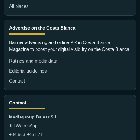
All places
Advertise on the Costa Blanca
Banner advertising and online PR in Costa Blanca
Magazine to boost your digital visibility on the Costa Blanca.
Ratings and media data
Editorial guidelines
Contact
Contact
Mediagroup Balear S.L.
Tel./WhatsApp
+34 663 946 871