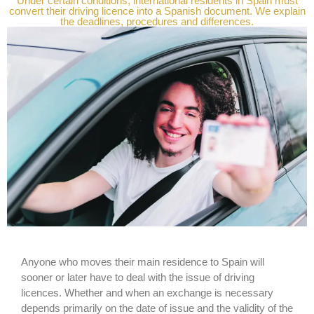
Under certain conditions, international residents in Spain must
convert their driving licence into a Spanish document. We explain
the deadlines, procedures and differences.
Anyone who moves their main residence to Spain will
sooner or later have to deal with the issue of driving
licences. Whether and when an exchange is necessary
depends primarily on the date of issue and the validity of the