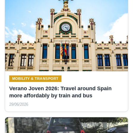
MOBILITY & TRANSPORT
Verano Joven 2026: Travel around Spain
more affordably by train and bus
29/06/2026