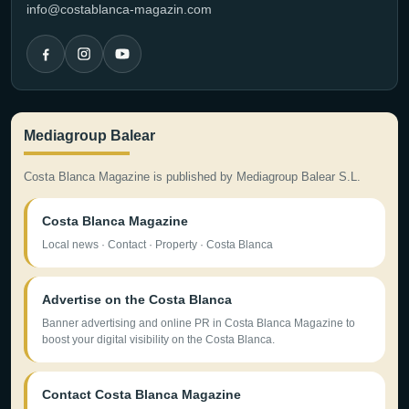
info@costablanca-magazin.com
Mediagroup Balear
Costa Blanca Magazine is published by Mediagroup Balear S.L.
Costa Blanca Magazine
Local news · Contact · Property · Costa Blanca
Advertise on the Costa Blanca
Banner advertising and online PR in Costa Blanca Magazine to
boost your digital visibility on the Costa Blanca.
Contact Costa Blanca Magazine