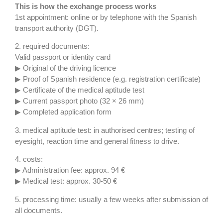
This is how the exchange process works
1st appointment: online or by telephone with the Spanish
transport authority (DGT).
2. required documents:
Valid passport or identity card
▶ Original of the driving licence
▶ Proof of Spanish residence (e.g. registration certificate)
▶ Certificate of the medical aptitude test
▶ Current passport photo (32 × 26 mm)
▶ Completed application form
3. medical aptitude test: in authorised centres; testing of
eyesight, reaction time and general fitness to drive.
4. costs:
▶ Administration fee: approx. 94 €
▶ Medical test: approx. 30-50 €
5. processing time: usually a few weeks after submission of
all documents.