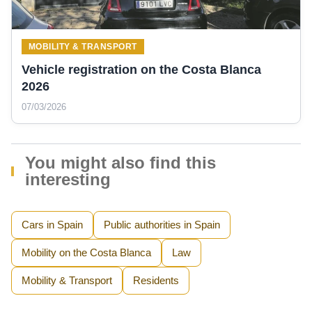
MOBILITY & TRANSPORT
Vehicle registration on the Costa Blanca
2026
07/03/2026
You might also find this
interesting
Cars in Spain
Public authorities in Spain
Mobility on the Costa Blanca
Law
Mobility & Transport
Residents