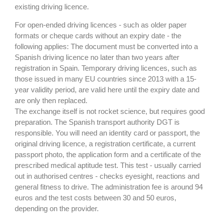
existing driving licence.
For open-ended driving licences - such as older paper
formats or cheque cards without an expiry date - the
following applies: The document must be converted into a
Spanish driving licence no later than two years after
registration in Spain. Temporary driving licences, such as
those issued in many EU countries since 2013 with a 15-
year validity period, are valid here until the expiry date and
are only then replaced.
The exchange itself is not rocket science, but requires good
preparation. The Spanish transport authority DGT is
responsible. You will need an identity card or passport, the
original driving licence, a registration certificate, a current
passport photo, the application form and a certificate of the
prescribed medical aptitude test. This test - usually carried
out in authorised centres - checks eyesight, reactions and
general fitness to drive. The administration fee is around 94
euros and the test costs between 30 and 50 euros,
depending on the provider.