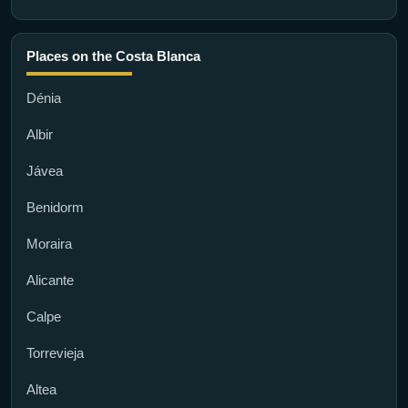
Places on the Costa Blanca
Dénia
Albir
Jávea
Benidorm
Moraira
Alicante
Calpe
Torrevieja
Altea