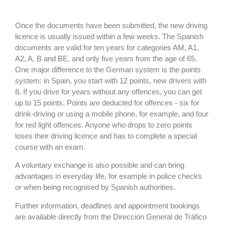
Once the documents have been submitted, the new driving
licence is usually issued within a few weeks. The Spanish
documents are valid for ten years for categories AM, A1,
A2, A, B and BE, and only five years from the age of 65.
One major difference to the German system is the points
system: in Spain, you start with 12 points, new drivers with
8. If you drive for years without any offences, you can get
up to 15 points. Points are deducted for offences - six for
drink-driving or using a mobile phone, for example, and four
for red light offences. Anyone who drops to zero points
loses their driving licence and has to complete a special
course with an exam.
A voluntary exchange is also possible and can bring
advantages in everyday life, for example in police checks
or when being recognised by Spanish authorities.
Further information, deadlines and appointment bookings
are available directly from the Dirección General de Tráfico