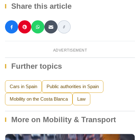
Share this article
ADVERTISEMENT
Further topics
Cars in Spain
Public authorities in Spain
Mobility on the Costa Blanca
Law
More on Mobility & Transport