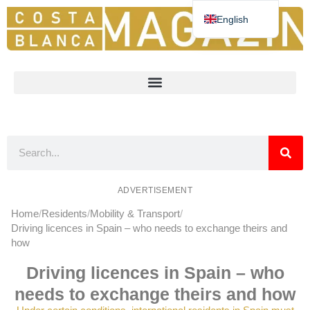
English
Deutsch
Español
Nederlands
Norsk
Français
ADVERTISEMENT
Home
Residents
Mobility & Transport
Driving licences in Spain – who needs to exchange theirs and
how
Driving licences in Spain – who
needs to exchange theirs and how