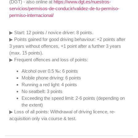
(DGT) - also online at
https://www.dgt.es/nuestros-
servicios/permisos-de-conducir/validez-de-tu-permiso-
permiso-internacional/
▶ Start: 12 points / novice driver: 8 points.
▶ Points gained for good driving behaviour: +2 points after
3 years without offences, +1 point after a further 3 years
(max. 15 points).
▶ Frequent offences and loss of points:
Alcohol over 0.5 ‰: 6 points
Mobile phone driving: 6 points
Running a red light: 4 points
No seatbelt: 3 points
Exceeding the speed limit: 2-6 points (depending on
the extent)
▶ Loss of all points: Withdrawal of driving licence, re-
acquisition only via course & test.