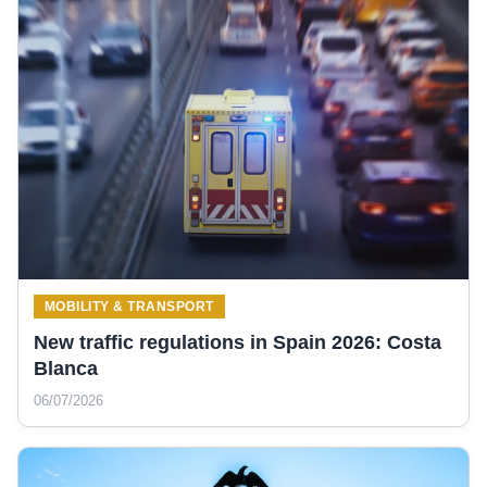
MOBILITY & TRANSPORT
New traffic regulations in Spain 2026: Costa
Blanca
06/07/2026