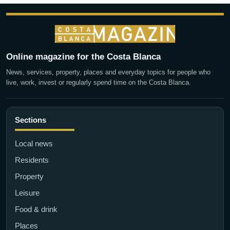
Online magazine for the Costa Blanca
News, services, property, places and everyday topics for people who
live, work, invest or regularly spend time on the Costa Blanca.
Sections
Local news
Residents
Property
Leisure
Food & drink
Places