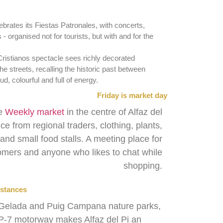
ebrates its Fiestas Patronales, with concerts,
 - organised not for tourists, but with and for the
Cristianos spectacle sees richly decorated
e streets, recalling the historic past between
d, colourful and full of energy.
Friday is market day
he
Weekly market
in the centre of Alfaz del
uce from regional traders, clothing, plants,
nd small food stalls. A meeting place for
mers and anyone who likes to chat while
shopping.
istances
ra Gelada and Puig Campana nature parks,
AP-7 motorway makes Alfaz del Pi an