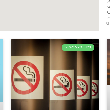

(A

✉
🌐
NEWS & POLITICS