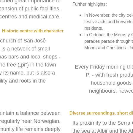
tached great importance to
Further highlights:
ansion of public facilities,
In November, the city cel
l centres and medical care.
festive acts and fireworks
residents.
Historic centre with character
In October, the Moros y 
e church of San José
parades parade through th
Moors and Christians - lou
is a network of small
pas bars and local shops -
e tree („pi“) in the town
Every Friday morning t
y its name, but is also a
Pi - with fresh prod
ity and roots in the
household goods a
neighbours, newco
aintain a balance between
Diverse surroundings, short d
u regularly hear Norwegian,
Its proximity to the Ser
unity life remains deeply
the sea at Albir and the 