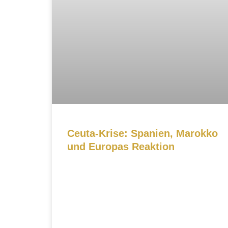
Ceuta-Krise: Spanien, Marokko
und Europas Reaktion