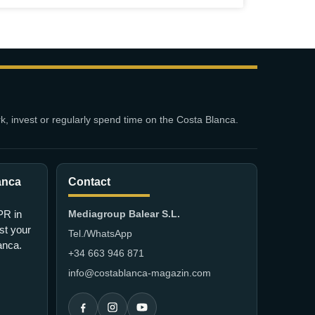
k, invest or regularly spend time on the Costa Blanca.
anca
Contact
PR in
Mediagroup Balear S.L.
st your
Tel./WhatsApp
lanca.
+34 663 946 871
info@costablanca-magazin.com