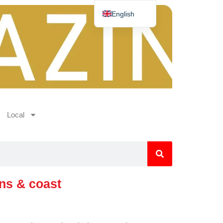
English
Deutsch
Español
Nederlands
Norsk
Français
Local
ins & coast