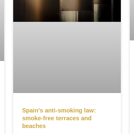
Spain’s anti-smoking law:
smoke-free terraces and
beaches