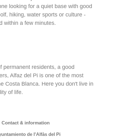
yone looking for a quiet base with good
lf, hiking, water sports or culture -
d within a few minutes.
of permanent residents, a good
rs, Alfaz del Pi is one of the most
e Costa Blanca. Here you don't live in
y of life.
 Contact & information
untamiento de l'Alfàs del Pi