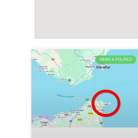
NEWS & POLITICS