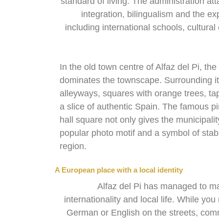
standard of living. The administration at
integration, bilingualism and the exp
including international schools, cultura
In the old town centre of Alfaz del Pi, th
dominates the townscape. Surrounding it 
alleyways, squares with orange trees, ta
a slice of authentic Spain. The famous pin
hall square not only gives the municipalit
popular photo motif and a symbol of stabil
region.
A European place with a local identity
Alfaz del Pi has managed to m
internationality and local life. While yo
German or English on the streets, comm