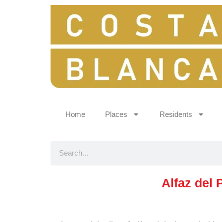
Home
Places
Residents
Alfaz del 