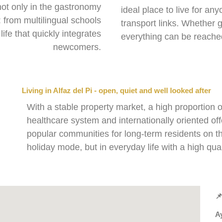
not only in the gastronomy
ideal place to live for an
e: from multilingual schools
transport links. Whether go
life that quickly integrates
everything can be reache
newcomers.
Living in Alfaz del Pi - open, quiet and well looked after
With a stable property market, a high proportion 
healthcare system and internationally oriented offe
popular communities for long-term residents on th
holiday mode, but in everyday life with a high qualit

Ay