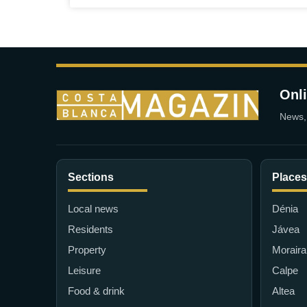
Onl
News, 
Sections
Places
Local news
Dénia
Residents
Jávea
Property
Moraira
Leisure
Calpe
Food & drink
Altea