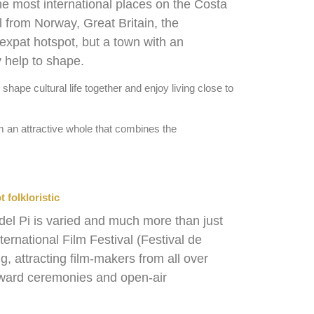
he most international places on the Costa
l from Norway, Great Britain, the
 expat hotspot, but a town with an
y help to shape.
hape cultural life together and enjoy living close to
orm an attractive whole that combines the
t folkloristic
 del Pi is varied and much more than just
ternational Film Festival (Festival de
ng, attracting film-makers from all over
award ceremonies and open-air