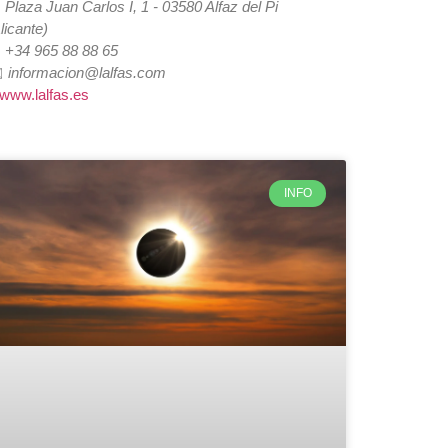

Plaza Juan Carlos I, 1 - 03580 Alfaz del Pi
licante)

+34 965 88 88 65
️
informacion@lalfas.com
www.lalfas.es
INFO