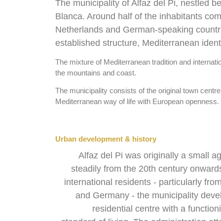
The municipality of Alfaz del Pi, nestled 
Blanca. Around half of the inhabitants come
Netherlands and German-speaking countries.
established structure, Mediterranean ident
The mixture of Mediterranean tradition and internati
the mountains and coast.
The municipality consists of the original town centre
Mediterranean way of life with European openness.
Urban development & history
Alfaz del Pi was originally a small ag
steadily from the 20th century onwards
international residents - particularly f
and Germany - the municipality devel
residential centre with a function