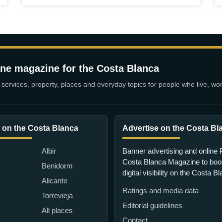
ine magazine for the Costa Blanca
services, property, places and everyday topics for people who live, wor
 on the Costa Blanca
Advertise on the Costa Bl
Albir
Banner advertising and online 
Costa Blanca Magazine to boo
Benidorm
digital visibility on the Costa B
Alicante
Ratings and media data
Torrevieja
Editorial guidelines
All places
Contact