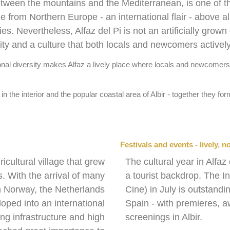
between the mountains and the Mediterranean, is one of t
 from Northern Europe - an international flair - above al
 Nevertheless, Alfaz del Pi is not an artificially grown
ity and a culture that both locals and newcomers activel
onal diversity makes Alfaz a lively place where locals and newcomers s
 in the interior and the popular coastal area of Albir - together they f
Festivals and events - lively, no
ricultural village that grew
The cultural year in Alfaz
. With the arrival of many
a tourist backdrop. The In
rom Norway, the Netherlands
Cine) in July is outstandi
oped into an international
Spain - with premieres, 
ing infrastructure and high
screenings in Albir.