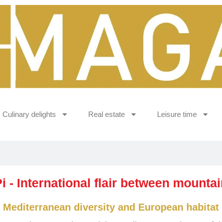
Culinary delights
Real estate
Leisure time
Pi - International flair between mounta
Mediterranean diversity and European habitat