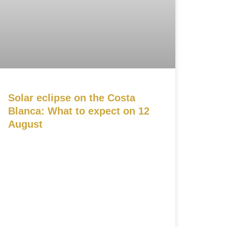
Solar eclipse on the Costa
Blanca: What to expect on 12
August