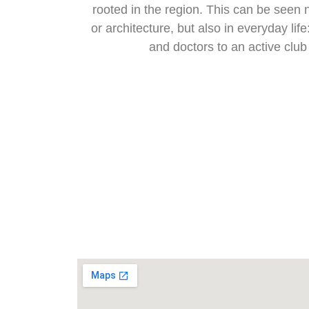
rooted in the region. This can be seen 
or architecture, but also in everyday lif
and doctors to an active club 