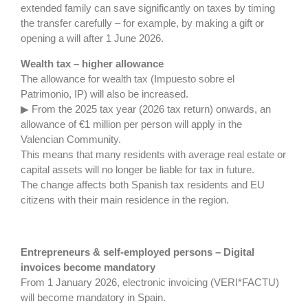
extended family can save significantly on taxes by timing
the transfer carefully – for example, by making a gift or
opening a will after 1 June 2026.
Wealth tax – higher allowance
The allowance for wealth tax (Impuesto sobre el
Patrimonio, IP) will also be increased.
▶ From the 2025 tax year (2026 tax return) onwards, an
allowance of €1 million per person will apply in the
Valencian Community.
This means that many residents with average real estate or
capital assets will no longer be liable for tax in future.
The change affects both Spanish tax residents and EU
citizens with their main residence in the region.
Entrepreneurs & self-employed persons – Digital
invoices become mandatory
From 1 January 2026, electronic invoicing (VERI*FACTU)
will become mandatory in Spain.