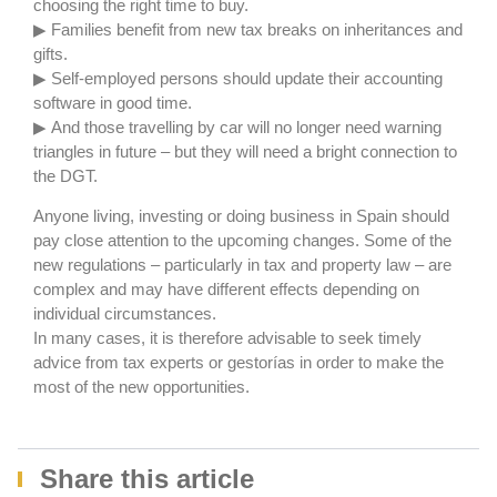
choosing the right time to buy.
▶ Families benefit from new tax breaks on inheritances and
gifts.
▶ Self-employed persons should update their accounting
software in good time.
▶ And those travelling by car will no longer need warning
triangles in future – but they will need a bright connection to
the DGT.
Anyone living, investing or doing business in Spain should
pay close attention to the upcoming changes. Some of the
new regulations – particularly in tax and property law – are
complex and may have different effects depending on
individual circumstances.
In many cases, it is therefore advisable to seek timely
advice from tax experts or gestorías in order to make the
most of the new opportunities.
Share this article