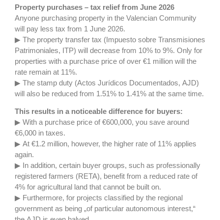
Property purchases – tax relief from June 2026
Anyone purchasing property in the Valencian Community
will pay less tax from 1 June 2026.
▶ The property transfer tax (Impuesto sobre Transmisiones
Patrimoniales, ITP) will decrease from 10% to 9%. Only for
properties with a purchase price of over €1 million will the
rate remain at 11%.
▶ The stamp duty (Actos Jurídicos Documentados, AJD)
will also be reduced from 1.51% to 1.41% at the same time.
This results in a noticeable difference for buyers:
▶ With a purchase price of €600,000, you save around
€6,000 in taxes.
▶ At €1.2 million, however, the higher rate of 11% applies
again.
▶ In addition, certain buyer groups, such as professionally
registered farmers (RETA), benefit from a reduced rate of
4% for agricultural land that cannot be built on.
▶ Furthermore, for projects classified by the regional
government as being „of particular autonomous interest,“
the AJD is even halved.