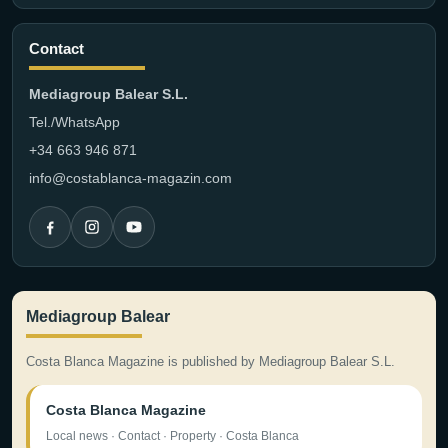
Contact
Mediagroup Balear S.L.
Tel./WhatsApp
+34 663 946 871
info@costablanca-magazin.com
Mediagroup Balear
Costa Blanca Magazine is published by Mediagroup Balear S.L.
Costa Blanca Magazine
Local news · Contact · Property · Costa Blanca