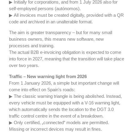
▶ Initially for corporations, and from 1 July 2026 also for
self-employed persons (autónomos).
▶ All invoices must be created digitally, provided with a QR
code and archived in an unalterable format.
The aim is greater transparency – but for many small
business owners, this means new software, new
processes and training.
The actual B2B e-invoicing obligation is expected to come
into force in 2027, meaning that the transition will take place
over two years.
Traffic –
New warning light from 2026
From 1 January 2026, a simple but important change will
come into effect on Spain's roads:
▶ The classic warning triangle is being abolished. Instead,
every vehicle must be equipped with a V-16 warning light,
which automatically sends the location to the DGT 3.0
traffic control centre in the event of a breakdown.
▶ Only certified, „connected“ models are permitted.
Missing or incorrect devices may result in fines.