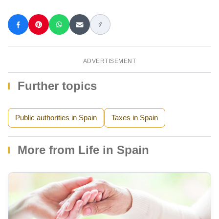
ADVERTISEMENT
Further topics
Public authorities in Spain
Taxes in Spain
More from Life in Spain