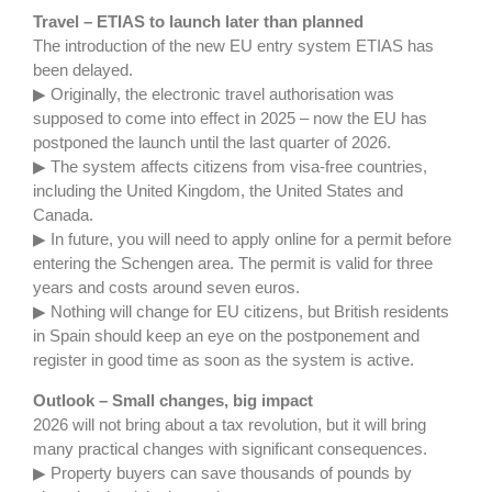
Travel – ETIAS to launch later than planned
The introduction of the new EU entry system ETIAS has
been delayed.
▶ Originally, the electronic travel authorisation was
supposed to come into effect in 2025 – now the EU has
postponed the launch until the last quarter of 2026.
▶ The system affects citizens from visa-free countries,
including the United Kingdom, the United States and
Canada.
▶ In future, you will need to apply online for a permit before
entering the Schengen area. The permit is valid for three
years and costs around seven euros.
▶ Nothing will change for EU citizens, but British residents
in Spain should keep an eye on the postponement and
register in good time as soon as the system is active.
Outlook – Small changes, big impact
2026 will not bring about a tax revolution, but it will bring
many practical changes with significant consequences.
▶ Property buyers can save thousands of pounds by