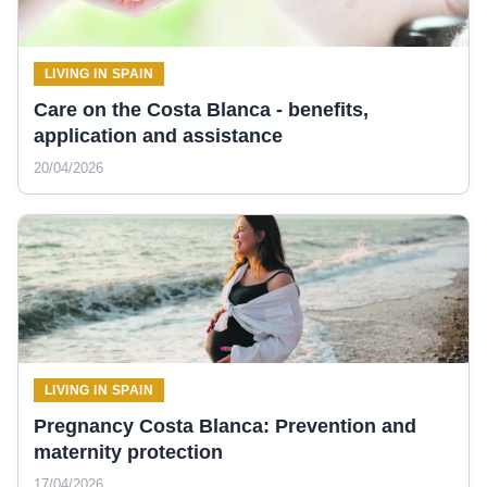
LIVING IN SPAIN
Care on the Costa Blanca - benefits,
application and assistance
20/04/2026
LIVING IN SPAIN
Pregnancy Costa Blanca: Prevention and
maternity protection
17/04/2026