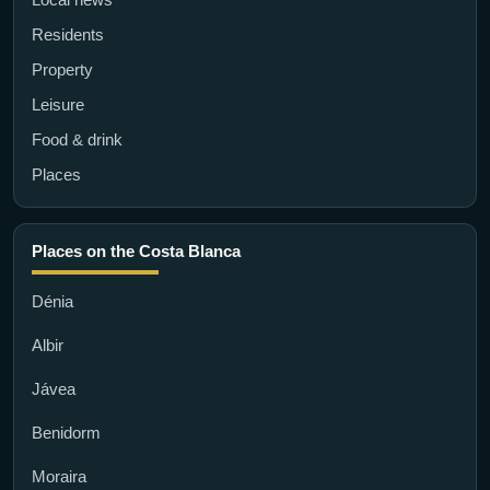
Residents
Property
Leisure
Food & drink
Places
Places on the Costa Blanca
Dénia
Albir
Jávea
Benidorm
Moraira