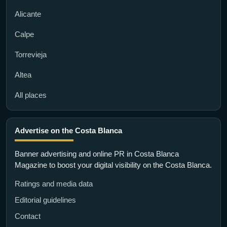
Alicante
Calpe
Torrevieja
Altea
All places
Advertise on the Costa Blanca
Banner advertising and online PR in Costa Blanca
Magazine to boost your digital visibility on the Costa Blanca.
Ratings and media data
Editorial guidelines
Contact