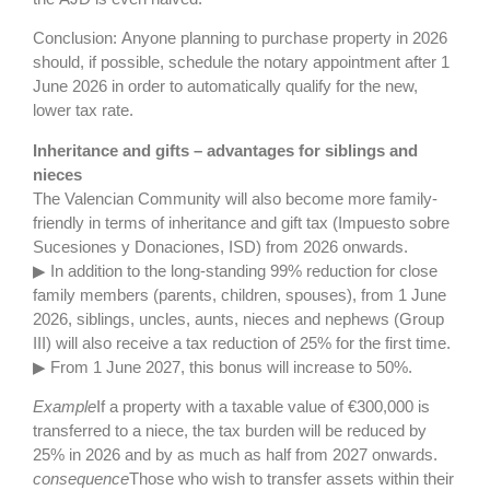
Conclusion: Anyone planning to purchase property in 2026
should, if possible, schedule the notary appointment after 1
June 2026 in order to automatically qualify for the new,
lower tax rate.
Inheritance and gifts – advantages for siblings and
nieces
The Valencian Community will also become more family-
friendly in terms of inheritance and gift tax (Impuesto sobre
Sucesiones y Donaciones, ISD) from 2026 onwards.
▶ In addition to the long-standing 99% reduction for close
family members (parents, children, spouses), from 1 June
2026, siblings, uncles, aunts, nieces and nephews (Group
III) will also receive a tax reduction of 25% for the first time.
▶ From 1 June 2027, this bonus will increase to 50%.
Example
If a property with a taxable value of €300,000 is
transferred to a niece, the tax burden will be reduced by
25% in 2026 and by as much as half from 2027 onwards.
consequence
Those who wish to transfer assets within their