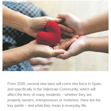
From 2026, several new laws will come into force in Spain,
and specifically in the Valencian Community, which will
affect the lives of many residents – whether they are
property owners, entrepreneurs or motorists. Here are the
key points – and what they mean in everyday life.