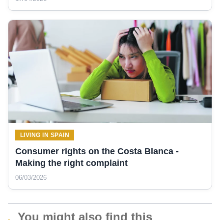
LIVING IN SPAIN
Consumer rights on the Costa Blanca -
Making the right complaint
06/03/2026
You might also find this