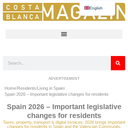
English
Deutsch
Español
Nederlands
Norsk
Français
ADVERTISEMENT
Home
Residents
Living in Spain
Spain 2026 – Important legislative changes for residents
Spain 2026 – Important legislative
changes for residents
Taxes, property, transport & digital invoices: 2026 brings important
changes for residents in Spain and the Valencian Community.