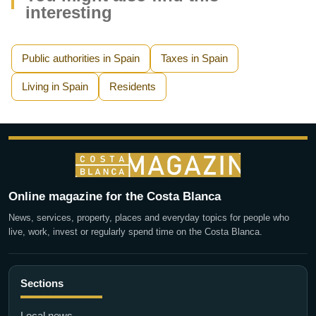
interesting
Public authorities in Spain
Taxes in Spain
Living in Spain
Residents
Online magazine for the Costa Blanca
News, services, property, places and everyday topics for people who
live, work, invest or regularly spend time on the Costa Blanca.
Sections
Local news