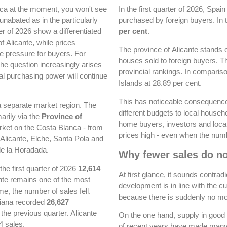
anca at the moment, you won't see
In the first quarter of 2026, Spai
 unabated as in the particularly
purchased by foreign buyers. In 
er of 2026 show a differentiated
per cent
.
f Alicante, while prices
The province of Alicante stands
e pressure for buyers. For
houses sold to foreign buyers. Th
the question increasingly arises
provincial rankings. In comparis
al purchasing power will continue
Islands at 28.89 per cent.
This has noticeable consequences
 a separate market region. The
different budgets to local house
arily via the
Province of
home buyers, investors and local
rket on the Costa Blanca - from
prices high - even when the numb
Alicante, Elche, Santa Pola and
de la Horadada.
Why fewer sales do no
the first quarter of 2026
12,614
At first glance, it sounds contradi
nte remains one of the most
development is in line with the c
e, the number of sales fell.
because there is suddenly no more
iana recorded
26,627
he previous quarter. Alicante
On the one hand, supply in good 
4 sales.
of recent years have made many