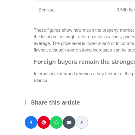
Benissa
3.580 €/
These figures show how much the property market
the location. In sought-after coastal locations, price
average. The price level is lower inland or in commun
flavour, although some strong increases can be see
Foreign buyers remain the stronges
International demand remains a key feature of the 
Blanca.
Share this article