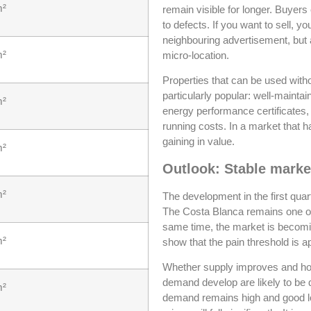
m²
remain visible for longer. Buyer
to defects. If you want to sell, y
neighbouring advertisement, but 
m²
micro-location.
Properties that can be used withou
particularly popular: well-mainta
m²
energy performance certificates,
running costs. In a market that
gaining in value.
m²
Outlook: Stable marke
m²
The development in the first quar
The Costa Blanca remains one of 
same time, the market is becomi
m²
show that the pain threshold is 
Whether supply improves and how
demand develop are likely to be 
m²
demand remains high and good loca