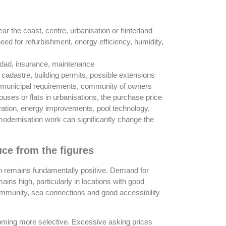
ear the coast, centre, urbanisation or hinterland
need for refurbishment, energy efficiency, humidity,
idad, insurance, maintenance
, cadastre, building permits, possible extensions
ce, municipal requirements, community of owners
houses or flats in urbanisations, the purchase price
ovation, energy improvements, pool technology,
dernisation work can significantly change the
ce from the figures
on remains fundamentally positive. Demand for
ins high, particularly in locations with good
community, sea connections and good accessibility
oming more selective. Excessive asking prices