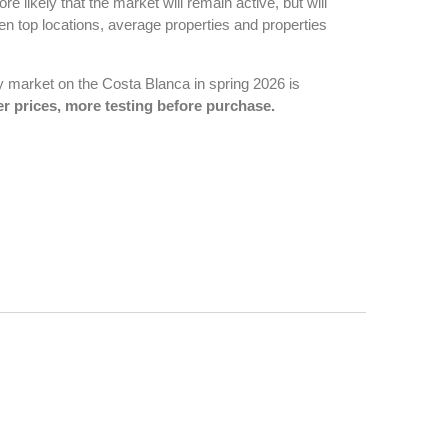
 more likely that the market will remain active, but will
en top locations, average properties and properties
ty market on the Costa Blanca in spring 2026 is
r prices, more testing before purchase.