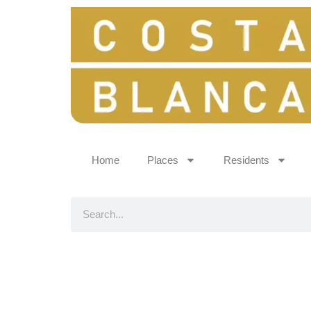
Home
Places
Residents