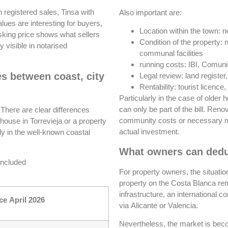
h registered sales, Tinsa with
Also important are:
values are interesting for buyers,
Location within the town: n
asking price shows what sellers
Condition of the property: 
 visible in notarised
communal facilities
running costs: IBI, Comun
es between coast, city
Legal review: land register
Rentability: tourist licen
Particularly in the case of older 
can only be part of the bill. Ren
There are clear differences
community costs or necessary mo
d house in Torrevieja or a property
actual investment.
rly in the well-known coastal
What owners can dedu
 included
For property owners, the situati
property on the Costa Blanca rema
infrastructure, an international 
ce April 2026
via Alicante or Valencia.
Nevertheless, the market is bec