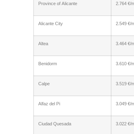
Province of Alicante
2.764 €/
Alicante City
2.549 €/
Altea
3.464 €/
Benidorm
3.610 €/
Calpe
3.519 €/
Alfaz del Pi
3.049 €/
Ciudad Quesada
3.022 €/