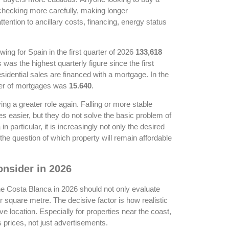
checking more carefully, making longer
ention to ancillary costs, financing, energy status
ing for Spain in the first quarter of 2026
133,618
 was the highest quarterly figure since the first
esidential sales are financed with a mortgage. In the
er of mortgages was
15.640
.
ing a greater role again. Falling or more stable
s easier, but they do not solve the basic problem of
n particular, it is increasingly not only the desired
o the question of which property will remain affordable
nsider in 2026
he Costa Blanca in 2026 should not only evaluate
 square metre. The decisive factor is how realistic
ive location. Especially for properties near the coast,
s prices, not just advertisements.