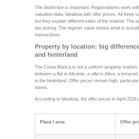
The distinction is important: Registradores work wit
valuation data, Idealista with offer prices. All three 
but they explain different sides of the market. The 
are asking. The register value shows what is actually
transactions.
Property by location: big differenc
and hinterland
The Costa Blanca is not a uniform property market. 
between a flat in Alicante, a villa in Altea, a terrace
in the hinterland. Offer prices remain high, particula
towns.
According to Idealista, the offer prices in April 2026
Place / area
Offer pri