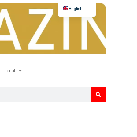
English
Deutsch
Español
Nederlands
Norsk
Français
Local