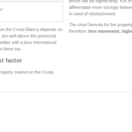
prices will fall significantly. It is
differentiate more strongly betwe
m²
in need of refurbishment.
The short formula for the proper
 on the Costa Blanca depends on
therefore:
less movement, highe
s are well above the provincial
ities with a less international
n there too.
t factor
property market on the Costa