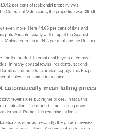
n
13.92 per cent
of residential property was
the Comunitat Valenciana, the proportion was
28.16
 out even more: Here
44.65 per cent
of flats and
is puts Alicante clearly at the top of the Spanish
on: Málaga came in at 34.3 per cent and the Balearic
 for the market. International buyers often have
holds. In many coastal towns, residents, second-
 families compete for a limited supply. This keeps
er of sales is no longer increasing.
t automatically mean falling prices
ctory: fewer sales but higher prices. In fact, this
urrent situation. The market is not cooling down
 demand. Rather, it is reaching its limits.
locations is scarce. Secondly, the price increases
 buyers more cautious. Anyone looking to buy a