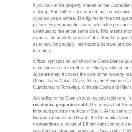
If you look at the property market on the Costa Bl
a slump. But neither is it a market that is continuing
dynamic years before. The figures for the first quart
picture: Fewer properties were sold in the province o
continued to rise at the same time. This means mor
owners, the market remains stable. For the region, 
as to how long supply, international demand and loc
to match.
Official statistics do not show the Costa Blanca as
development can therefore be reliably analysed prim
Alicante
map. It covers the core of the property ma
Dénia, Jávea/Xàbia, Calpe, Altea and Benidorm via 
Guardamar to Torrevieja, Orihuela Costa and Pilar 
According to the Spanish land registry registrars, in 
residential properties sold
. This means that Alica
important property markets in Spain. At the same tim
Between January and March, the Comunitat Valenc
transactions
, a minus of
1.8 per cent
compared to t
was the third strongest province in Spain with 12,61