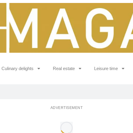
Culinary delights
Real estate
Leisure time
ADVERTISEMENT