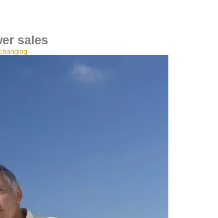
wer sales
 changing