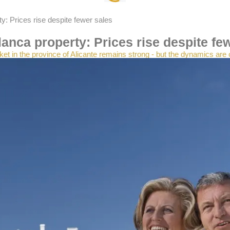
y: Prices rise despite fewer sales
anca property: Prices rise despite fe
et in the province of Alicante remains strong - but the dynamics are