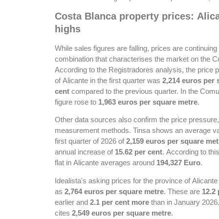
Costa Blanca property prices: Ali
highs
While sales figures are falling, prices are continuing t
combination that characterises the market on the C
According to the Registradores analysis, the price 
of Alicante in the first quarter was
2,214 euros per 
cent
compared to the previous quarter. In the Comun
figure rose to
1,963 euros per square metre
.
Other data sources also confirm the price pressure, a
measurement methods. Tinsa shows an average value 
first quarter of 2026 of
2,159 euros per square met
annual increase of
15.62 per cent
. According to thi
flat in Alicante averages around
194,327 Euro
.
Idealista's asking prices for the province of Alicante
as
2,764 euros per square metre
. These are
12.2
earlier and
2.1 per cent more
than in January 2026. 
cites
2,549 euros per square metre
.