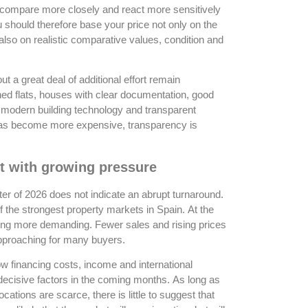
s compare more closely and react more sensitively
ou should therefore base your price not only on the
also on realistic comparative values, condition and
t a great deal of additional effort remain
ined flats, houses with clear documentation, good
 modern building technology and transparent
 has become more expensive, transparency is
t with growing pressure
ter of 2026 does not indicate an abrupt turnaround.
the strongest property markets in Spain. At the
ng more demanding. Fewer sales and rising prices
approaching for many buyers.
 financing costs, income and international
decisive factors in the coming months. As long as
tions are scarce, there is little to suggest that