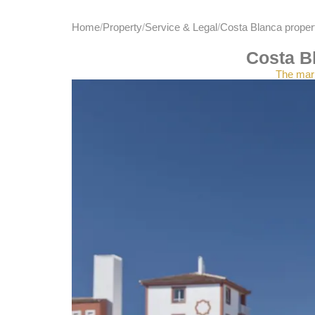
Home
Property
Service & Legal
Costa Blanca propert
Costa Bl
The mark