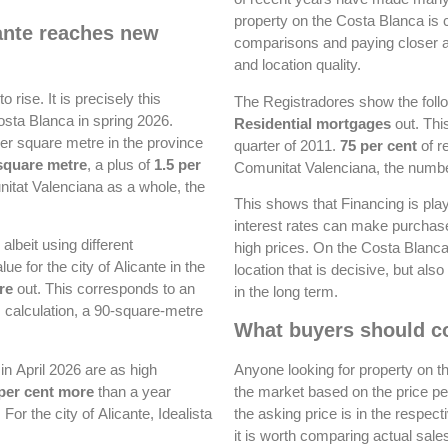
property on the Costa Blanca is 
cante reaches new
comparisons and paying closer att
and location quality.
o rise. It is precisely this
The Registradores show the follow
osta Blanca in spring 2026.
Residential mortgages
out. This
per square metre in the province
quarter of 2011.
75 per cent
of r
square metre
, a plus of
1.5 per
Comunitat Valenciana, the numb
itat Valenciana as a whole, the
This shows that Financing is play
interest rates can make purchase
lbeit using different
high prices. On the Costa Blanca i
for the city of Alicante in the
location that is decisive, but als
re
out. This corresponds to an
in the long term.
s calculation, a 90-square-metre
What buyers should co
 in April 2026 are as high
Anyone looking for property on t
 per cent more
than a year
the market based on the price per
For the city of Alicante, Idealista
the asking price is in the respect
it is worth comparing actual sale