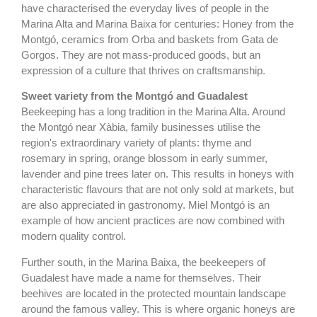
have characterised the everyday lives of people in the
Marina Alta and Marina Baixa for centuries: Honey from the
Montgó, ceramics from Orba and baskets from Gata de
Gorgos. They are not mass-produced goods, but an
expression of a culture that thrives on craftsmanship.
Sweet variety from the Montgó and Guadalest
Beekeeping has a long tradition in the Marina Alta. Around
the Montgó near Xàbia, family businesses utilise the
region's extraordinary variety of plants: thyme and
rosemary in spring, orange blossom in early summer,
lavender and pine trees later on. This results in honeys with
characteristic flavours that are not only sold at markets, but
are also appreciated in gastronomy. Miel Montgó is an
example of how ancient practices are now combined with
modern quality control.
Further south, in the Marina Baixa, the beekeepers of
Guadalest have made a name for themselves. Their
beehives are located in the protected mountain landscape
around the famous valley. This is where organic honeys are