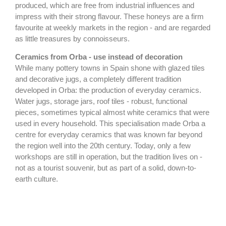
produced, which are free from industrial influences and
impress with their strong flavour. These honeys are a firm
favourite at weekly markets in the region - and are regarded
as little treasures by connoisseurs.
Ceramics from Orba - use instead of decoration
While many pottery towns in Spain shone with glazed tiles
and decorative jugs, a completely different tradition
developed in Orba: the production of everyday ceramics.
Water jugs, storage jars, roof tiles - robust, functional
pieces, sometimes typical almost white ceramics that were
used in every household. This specialisation made Orba a
centre for everyday ceramics that was known far beyond
the region well into the 20th century. Today, only a few
workshops are still in operation, but the tradition lives on -
not as a tourist souvenir, but as part of a solid, down-to-
earth culture.