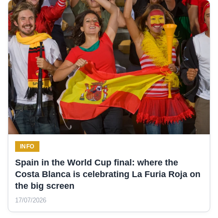
INFO
Spain in the World Cup final: where the
Costa Blanca is celebrating La Furia Roja on
the big screen
17/07/2026