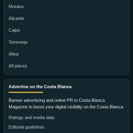
Moraira
Alicante
Calpe
Torrevieja
Altea
All places
Advertise on the Costa Blanca
Banner advertising and online PR in Costa Blanca
Magazine to boost your digital visibility on the Costa Blanca.
Ratings and media data
Editorial guidelines