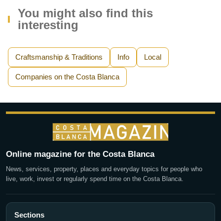
You might also find this
interesting
Craftsmanship & Traditions
Info
Local
Companies on the Costa Blanca
Online magazine for the Costa Blanca
News, services, property, places and everyday topics for people who
live, work, invest or regularly spend time on the Costa Blanca.
Sections