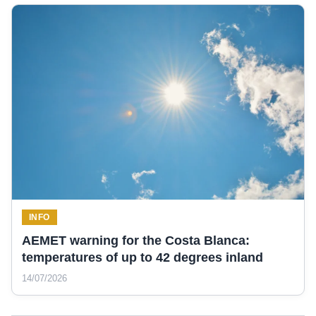
INFO
AEMET warning for the Costa Blanca:
temperatures of up to 42 degrees inland
14/07/2026