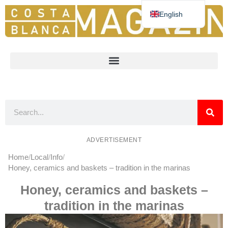
English
Deutsch
Español
Nederlands
Norsk
Français
ADVERTISEMENT
Home
Local
Info
Honey, ceramics and baskets – tradition in the marinas
Honey, ceramics and baskets –
tradition in the marinas