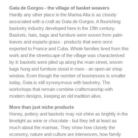
Gata de Gorgos - the village of basket weavers
Hardly any other place in the Marina Alta is as closely
associated with a craft as Gata de Gorgos. A flourishing
basketry industry developed here in the 19th century.
Baskets, hats, bags and furniture were woven from palm
leaves and esparto grass - products that were once
exported to France and Cuba. Whole families lived from this
work and the streetscape of the village was characterised
by it: baskets were piled up along the main street, woven
bags hung and furniture stood in rows - an open-air shop
window. Even though the number of businesses is smaller
today, Gata is still synonymous with basketry. The
workshops that remain combine craftsmanship with
modern designs, keeping an old tradition alive.
More than just niche products
Honey, pottery and baskets may not shine as brightly in the
limelight as wine or chocolate - but they tell at least as
much about the marinas. They show how closely the
economy, nature and culture are interwoven, how family