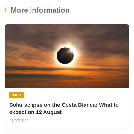
More information
INFO
Solar eclipse on the Costa Blanca: What to
expect on 12 August
21/07/2026