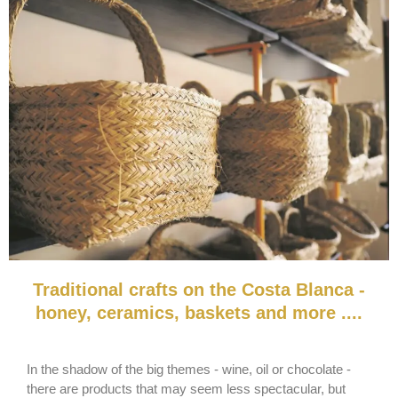
Traditional crafts on the Costa Blanca -
honey, ceramics, baskets and more ....
In the shadow of the big themes - wine, oil or chocolate -
there are products that may seem less spectacular, but