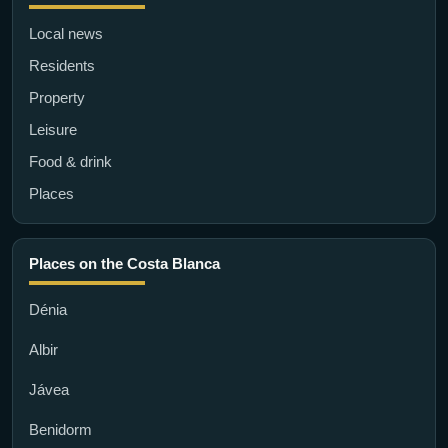
Local news
Residents
Property
Leisure
Food & drink
Places
Places on the Costa Blanca
Dénia
Albir
Jávea
Benidorm