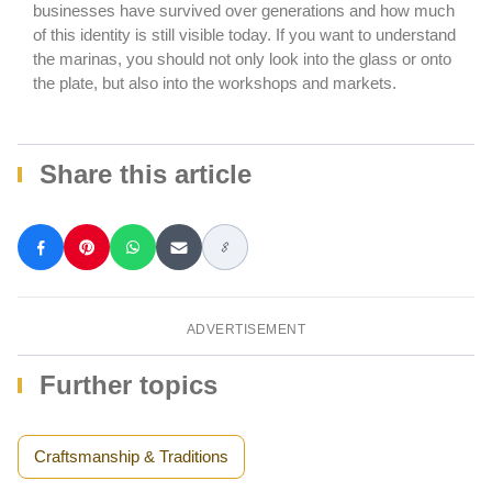
businesses have survived over generations and how much
of this identity is still visible today. If you want to understand
the marinas, you should not only look into the glass or onto
the plate, but also into the workshops and markets.
Share this article
ADVERTISEMENT
Further topics
Craftsmanship & Traditions