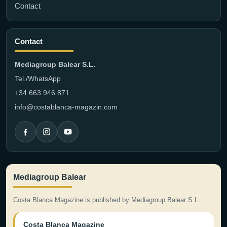
Contact
Contact
Mediagroup Balear S.L.
Tel./WhatsApp
+34 663 946 871
info@costablanca-magazin.com
Mediagroup Balear
Costa Blanca Magazine is published by Mediagroup Balear S.L.
Costa Blanca Magazine