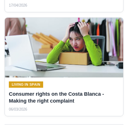
17/04/2026
LIVING IN SPAIN
Consumer rights on the Costa Blanca -
Making the right complaint
06/03/2026