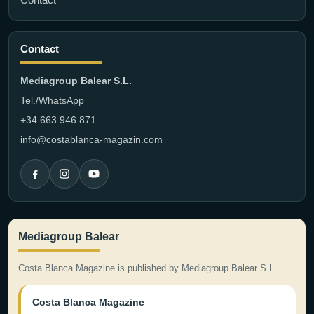
Contact
Mediagroup Balear S.L.
Tel./WhatsApp
+34 663 946 871
info@costablanca-magazin.com
Mediagroup Balear
Costa Blanca Magazine is published by Mediagroup Balear S.L.
Costa Blanca Magazine