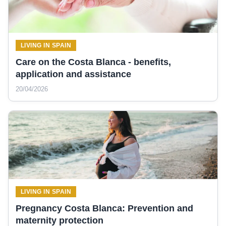
LIVING IN SPAIN
Care on the Costa Blanca - benefits,
application and assistance
20/04/2026
LIVING IN SPAIN
Pregnancy Costa Blanca: Prevention and
maternity protection