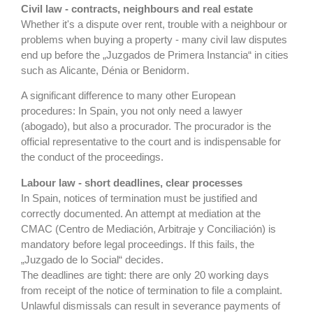
Civil law - contracts, neighbours and real estate
Whether it's a dispute over rent, trouble with a neighbour or
problems when buying a property - many civil law disputes
end up before the „Juzgados de Primera Instancia“ in cities
such as Alicante, Dénia or Benidorm.
A significant difference to many other European
procedures: In Spain, you not only need a lawyer
(abogado), but also a procurador. The procurador is the
official representative to the court and is indispensable for
the conduct of the proceedings.
Labour law - short deadlines, clear processes
In Spain, notices of termination must be justified and
correctly documented. An attempt at mediation at the
CMAC (Centro de Mediación, Arbitraje y Conciliación) is
mandatory before legal proceedings. If this fails, the
„Juzgado de lo Social“ decides.
The deadlines are tight: there are only 20 working days
from receipt of the notice of termination to file a complaint.
Unlawful dismissals can result in severance payments of