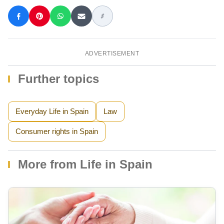
ADVERTISEMENT
Further topics
Everyday Life in Spain
Law
Consumer rights in Spain
More from Life in Spain