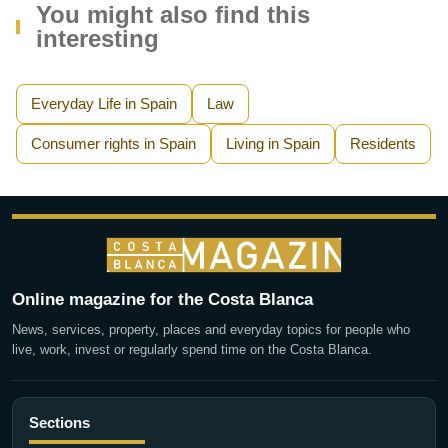
You might also find this
interesting
Everyday Life in Spain
Law
Consumer rights in Spain
Living in Spain
Residents
Online magazine for the Costa Blanca
News, services, property, places and everyday topics for people who
live, work, invest or regularly spend time on the Costa Blanca.
Sections