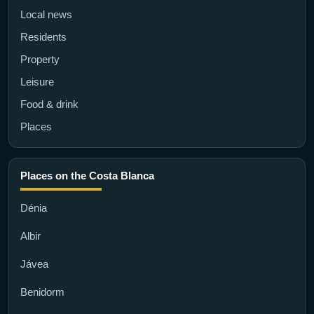
Local news
Residents
Property
Leisure
Food & drink
Places
Places on the Costa Blanca
Dénia
Albir
Jávea
Benidorm