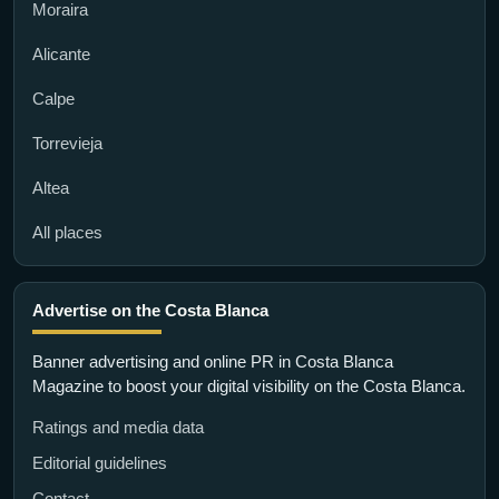
Moraira
Alicante
Calpe
Torrevieja
Altea
All places
Advertise on the Costa Blanca
Banner advertising and online PR in Costa Blanca
Magazine to boost your digital visibility on the Costa Blanca.
Ratings and media data
Editorial guidelines
Contact