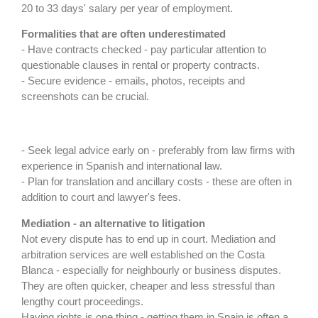
20 to 33 days' salary per year of employment.
Formalities that are often underestimated
- Have contracts checked - pay particular attention to
questionable clauses in rental or property contracts.
- Secure evidence - emails, photos, receipts and
screenshots can be crucial.
- Seek legal advice early on - preferably from law firms with
experience in Spanish and international law.
- Plan for translation and ancillary costs - these are often in
addition to court and lawyer's fees.
Mediation - an alternative to litigation
Not every dispute has to end up in court. Mediation and
arbitration services are well established on the Costa
Blanca - especially for neighbourly or business disputes.
They are often quicker, cheaper and less stressful than
lengthy court proceedings.
Having rights is one thing - getting them in Spain is often a