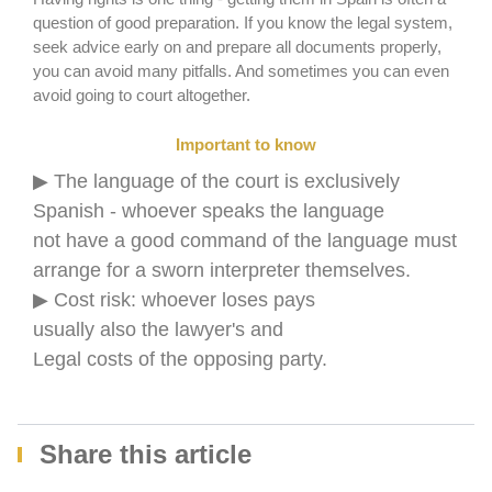
question of good preparation. If you know the legal system,
seek advice early on and prepare all documents properly,
you can avoid many pitfalls. And sometimes you can even
avoid going to court altogether.
Important to know
▶ The language of the court is exclusively
Spanish - whoever speaks the language
not have a good command of the language must
arrange for a sworn interpreter themselves.
▶ Cost risk: whoever loses pays
usually also the lawyer's and
Legal costs of the opposing party.
Share this article