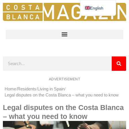
English
Deutsch
Español
Nederlands
Norsk
Français
ADVERTISEMENT
Home
Residents
Living in Spain
Legal disputes on the Costa Blanca – what you need to know
Legal disputes on the Costa Blanca
– what you need to know