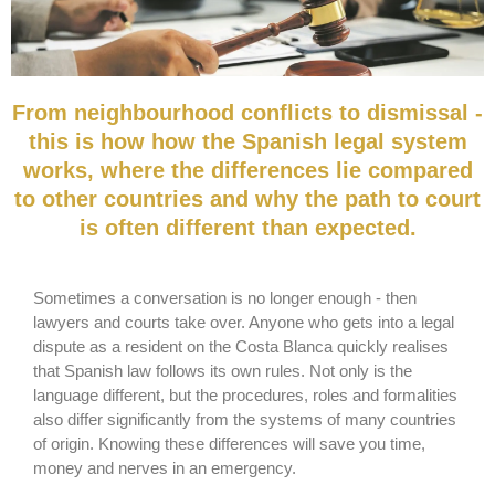
From neighbourhood conflicts to dismissal -
this is how how the Spanish legal system
works, where the differences lie compared
to other countries and why the path to court
is often different than expected.
Sometimes a conversation is no longer enough - then
lawyers and courts take over. Anyone who gets into a legal
dispute as a resident on the Costa Blanca quickly realises
that Spanish law follows its own rules. Not only is the
language different, but the procedures, roles and formalities
also differ significantly from the systems of many countries
of origin. Knowing these differences will save you time,
money and nerves in an emergency.